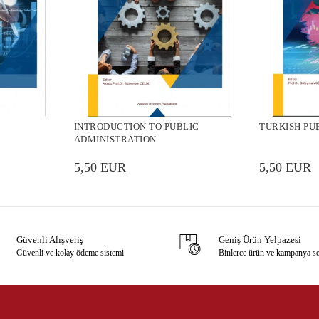
INTRODUCTION TO PUBLIC
TURKISH PU
ADMINISTRATION
5,50 EUR
5,50 EUR
Güvenli Alışveriş
Geniş Ürün Yelpazesi
Güvenli ve kolay ödeme sistemi
Binlerce ürün ve kampanya s