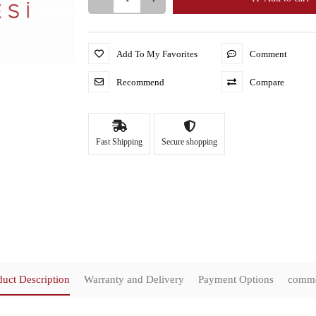
Add To My Favorites
Comment
Recommend
Compare
Fast Shipping
Secure shopping
duct Description
Warranty and Delivery
Payment Options
comm