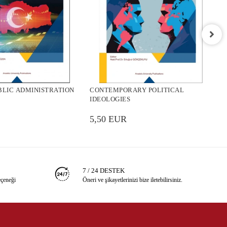
C
P
BLIC ADMINISTRATION
CONTEMPORARY POLITICAL
5
IDEOLOGIES
5,50 EUR
7 / 24 DESTEK
eçeneği
Öneri ve şikayetlerinizi bize iletebilirsiniz.