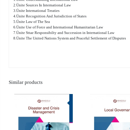
2.Ünite Sources In International Law
3.Ünite International Treaties
4.Ünite Recognition And Jurisdiction of States
5.Ünite Law of The Sea
6.Ünite Use of Force and International Humanitarian Law
7.Ünite Sttae Responsibilty and Succession in International Law
8.Ünite The United Nations System and Peaceful Settlement of Disputes
Similar products