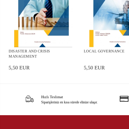
DISASTER AND CRISIS
LOCAL GOVERNANCE
MANAGEMENT
5,50 EUR
5,50 EUR
Hızlı Teslimat
Siparişleriniz en kısa sürede elinize ulaşır.