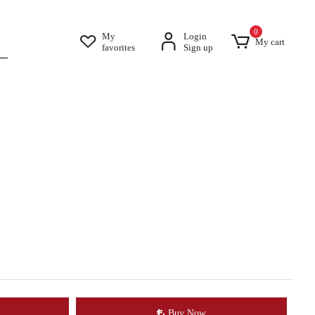
0
My
Login
My cart
favorites
Sign up
Buy Now