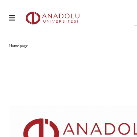
Home page