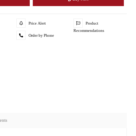
Price Alert
Product
Recommendations
Order by Phone
ents