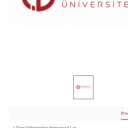
Pro
1.Ünite Understanding International Law