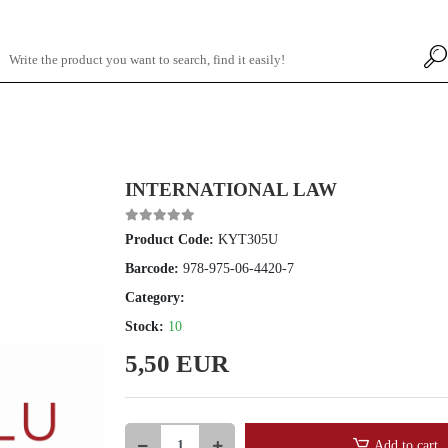
INTERNATIONAL LAW
Product Code:
KYT305U
Barcode:
978-975-06-4420-7
Category:
Stock:
10
5,50 EUR
Add to cart