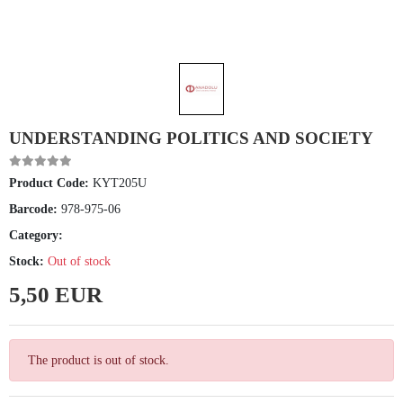
UNDERSTANDING POLITICS AND SOCIETY
Product Code:
KYT205U
Barcode:
978-975-06
Category:
Stock:
Out of stock
5,50 EUR
The product is out of stock.