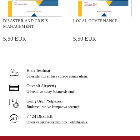
DISASTER AND CRISIS
LOCAL GOVERNANCE
MANAGEMENT
5,50 EUR
5,50 EUR
Hızlı Teslimat
Siparişleriniz en kısa sürede elinize ulaşır.
Güvenli Alışveriş
Güvenli ve kolay ödeme sistemi
Geniş Ürün Yelpazesi
Binlerce ürün ve kampanya seçeneği
7 / 24 DESTEK
Öneri ve şikayetlerinizi bize iletebilirsiniz.