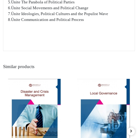
5.Ünite The Parabola of Political Parties
6.Ünite Social Movements and Political Change
7.Ünite Ideologies, Political Cultures and the Populist Wave
8.Ünite Communication and Political Process
Similar products