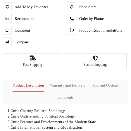
Add To My Favorites
Price Alert
Recommend
Order by Phone
Comment
Product Recommendations
Compare
Fast Shipping
Secure shopping
Product Description
Warranty and Delivery
Payment Options
comments
1.Ünite Chasing Political Sociology
2.Ünite Understanding Political Sociology
3.Ünite Features and Developments of the Modern State
4.Ünite International System and Globalisation